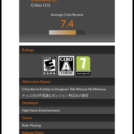
Critics (11)
Average Critic Review
7.4
Ratings
Alternative Names
Chocobo no Fushigi na Dungeon: Toki Wasure No Meikyuu
チョコボの不思議なダンジョン 時忘れの迷宮
Developer
High Horse Entertainment
Genre
Role-Playing
Release Dates