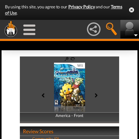
By using this site, you agree to our
Privacy Policy
and our
Terms
of Use
.
America - Front
America - Back
Review Scores
Community (0)