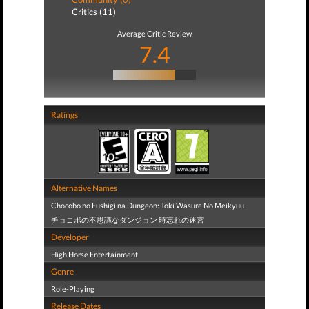
Critics (11)
Average Critic Review
7.4
Ratings
Alternative Names
Chocobo no Fushigi na Dungeon: Toki Wasure No Meikyuu
チョコボの不思議なダンジョン 時忘れの迷宮
Developer
High Horse Entertainment
Genre
Role-Playing
Release Dates