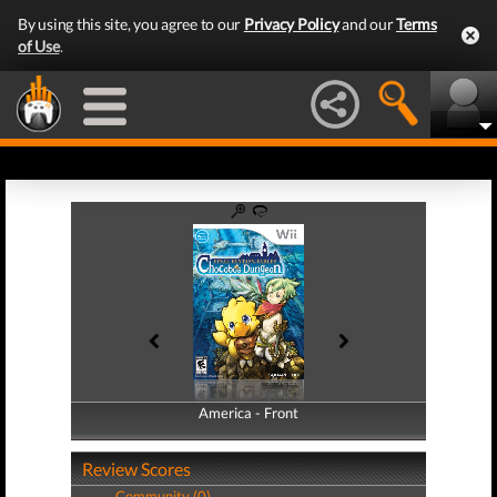
By using this site, you agree to our
Privacy Policy
and our
Terms
of Use
.
America - Front
America - Back
Review Scores
Community (0)