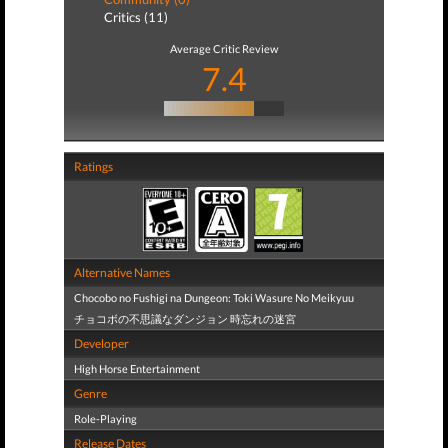
Critics (11)
Average Critic Review
7.4
Ratings
Alternative Names
Chocobo no Fushigi na Dungeon: Toki Wasure No Meikyuu
チョコボの不思議なダンジョン 時忘れの迷宮
Developer
High Horse Entertainment
Genre
Role-Playing
Release Dates