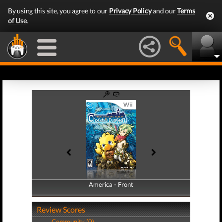
By using this site, you agree to our
Privacy Policy
and our
Terms
of Use
.
America - Front
America - Back
Review Scores
Community (0)