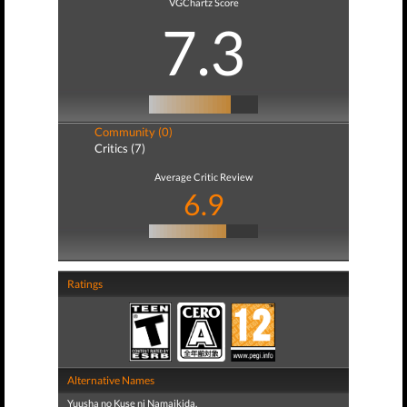
VGChartz Score
7.3
Community (0)
Critics (7)
Average Critic Review
6.9
Ratings
Alternative Names
Yuusha no Kuse ni Namaikida.