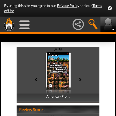
By using this site, you agree to our
Privacy Policy
and our
Terms
of Use
.
America - Front
America - Back
Review Scores