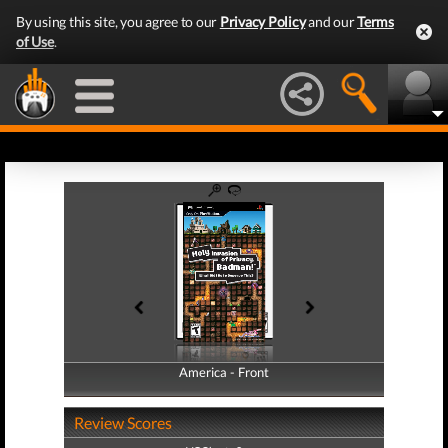
By using this site, you agree to our
Privacy Policy
and our
Terms
of Use
.
America - Front
America - Back
Review Scores