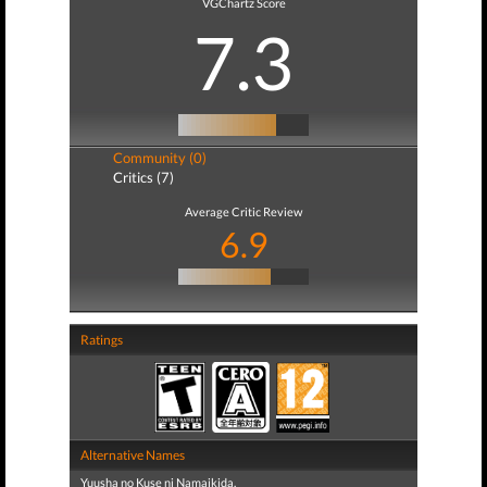
VGChartz Score
7.3
Community (0)
Critics (7)
Average Critic Review
6.9
Ratings
Alternative Names
Yuusha no Kuse ni Namaikida.