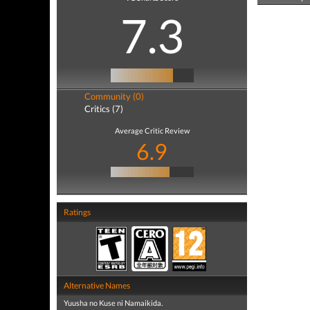
7.3
Community (0)
Critics (7)
Average Critic Review
6.9
Ratings
Alternative Names
Yuusha no Kuse ni Namaikida.