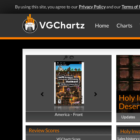
By using this site, you agree to our
Privacy Policy
and our
Terms of 
Home
Charts
Holy I
Deser
America - Front
America - Back
Updates
Review Scores
Holy Inva
Sales history 
VGChartz Score