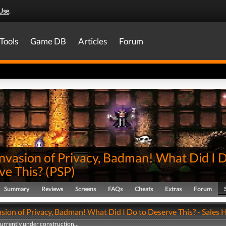
Use
.
Tools
Game DB
Articles
Forum
nvasion of Privacy, Badman! What Did I 
ve This?
(
PSP
)
Summary
Reviews
Screens
FAQs
Cheats
Extras
Forum
sion of Privacy, Badman! What Did I Do to Deserve This? - Sales 
currently under construction...