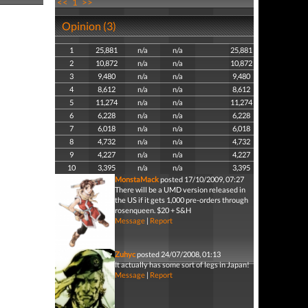
<<
1
>>
Opinion (3)
1
25,881
n/a
n/a
25,881
2
10,872
n/a
n/a
10,872
3
9,480
n/a
n/a
9,480
4
8,612
n/a
n/a
8,612
5
11,274
n/a
n/a
11,274
6
6,228
n/a
n/a
6,228
7
6,018
n/a
n/a
6,018
8
4,732
n/a
n/a
4,732
9
4,227
n/a
n/a
4,227
10
3,395
n/a
n/a
3,395
MonstaMack
posted 17/10/2009, 07:27
There will be a UMD version released in
the US if it gets 1,000 pre-orders through
rosenqueen. $20 + S&H
Message
|
Report
Zuhyc
posted 24/07/2008, 01:13
It actually has some sort of legs in Japan!
Message
|
Report