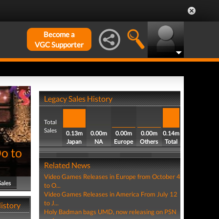
Become a
VGC Supporter
Legacy Sales History
Total
Sales
0.13m
0.00m
0.00m
0.00m
0.14m
Japan
NA
Europe
Others
Total
Do to
Related News
Video Games Releases in Europe from October 4
Sales
to O...
Video Games Releases in America From July 12
to J...
History
Holy Badman bags UMD, now releasing on PSN