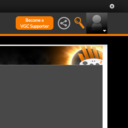
Become a
VGC Supporter