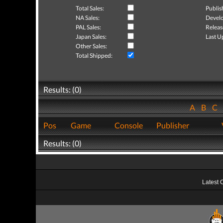
Total Sales:
Publis
NA Sales:
Develo
PAL Sales:
Releas
Japan Sales:
Last U
Other Sales:
Total Shipped:
Results: (0)
A
B
C
Pos
Game
Console
Publisher
Results: (0)
Latest 