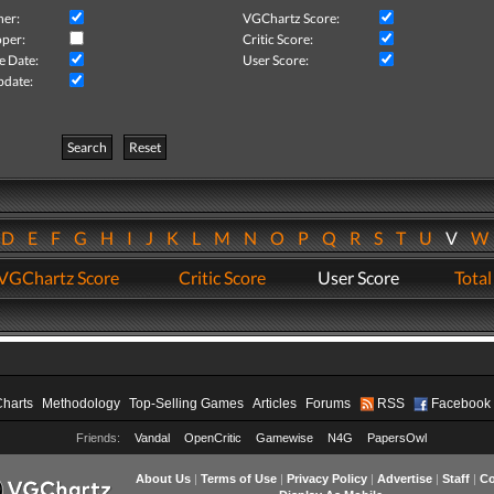
her:
VGChartz Score:
per:
Critic Score:
e Date:
User Score:
pdate:
Search
Reset
D
E
F
G
H
I
J
K
L
M
N
O
P
Q
R
S
T
U
V
VGChartz Score
Critic Score
User Score
Total
Charts
Methodology
Top-Selling Games
Articles
Forums
RSS
Facebook
Friends:
Vandal
OpenCritic
Gamewise
N4G
PapersOwl
About Us
|
Terms of Use
|
Privacy Policy
|
Advertise
|
Staff
|
Co