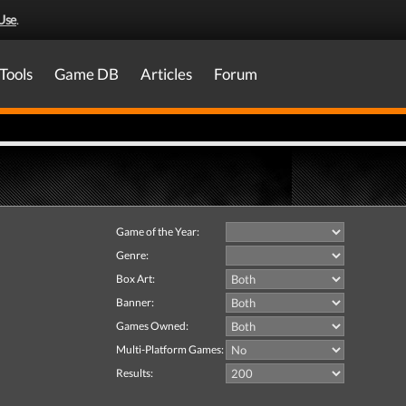
Use
.
Tools
Game DB
Articles
Forum
Game of the Year:
Genre:
Box Art:
Banner:
Games Owned:
Multi-Platform Games:
Results: