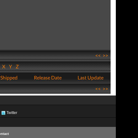
<<
>>
W
X
Y
Z
 Shipped
Release Date
Last Update
<<
>>
Twitter
ntact