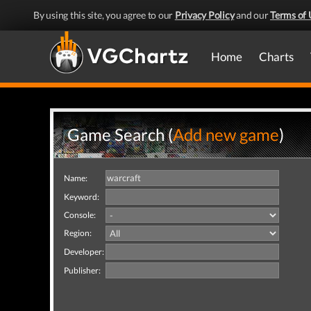
By using this site, you agree to our
Privacy Policy
and our
Terms of 
Home
Charts
Game Search (
Add new game
)
Name:
Keyword:
Console:
Region:
Developer:
Publisher: