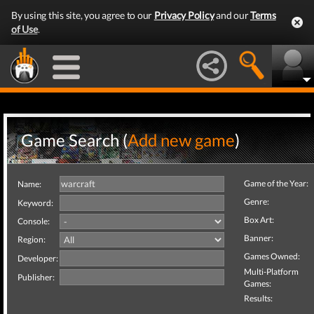
By using this site, you agree to our
Privacy Policy
and our
Terms
of Use
.
Game Search (
Add new game
)
Game of the Year:
Name:
Genre:
Keyword:
Box Art:
Console:
Banner:
Region:
Games Owned:
Developer:
Multi-Platform
Publisher:
Games:
Results: