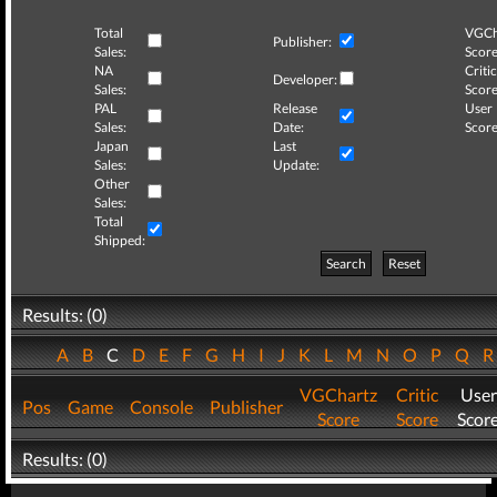
Total
VGCh
Publisher:
Sales:
Score
NA
Critic
Developer:
Sales:
Score
PAL
Release
User
Sales:
Date:
Score
Japan
Last
Sales:
Update:
Other
Sales:
Total
Shipped:
Search
Reset
Results: (0)
A
B
C
D
E
F
G
H
I
J
K
L
M
N
O
P
Q
VGChartz
Critic
User
Pos
Game
Console
Publisher
Score
Score
Scor
Results: (0)