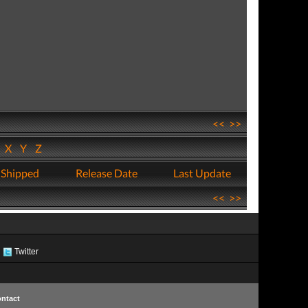
<<
>>
W
X
Y
Z
 Shipped
Release Date
Last Update
<<
>>
Twitter
ntact