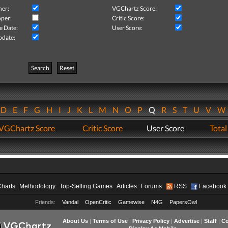
her:
VGChartz Score:
per:
Critic Score:
e Date:
User Score:
pdate:
Search
Reset
D
E
F
G
H
I
J
K
L
M
N
O
P
Q
R
S
T
U
V
VGChartz Score
Critic Score
User Score
Total
Charts
Methodology
Top-Selling Games
Articles
Forums
RSS
Facebook
Friends:
Vandal
OpenCritic
Gamewise
N4G
PapersOwl
About Us
|
Terms of Use
|
Privacy Policy
|
Advertise
|
Staff
|
Co