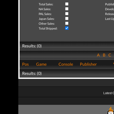
Total Sales:
Publis
NA Sales:
Develo
PAL Sales:
Releas
Japan Sales:
Last U
Other Sales:
Total Shipped:
Results: (0)
A
B
C
Pos
Game
Console
Publisher
Results: (0)
Latest 