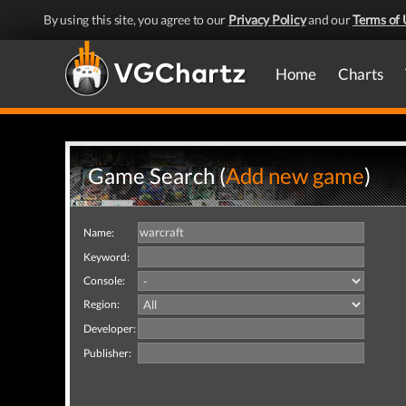
By using this site, you agree to our
Privacy Policy
and our
Terms of 
Home
Charts
Game Search (
Add new game
)
Name:
Keyword:
Console:
Region:
Developer:
Publisher: