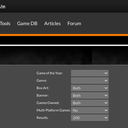
Use
.
Tools
Game DB
Articles
Forum
Game of the Year:
Genre:
Box Art:
Banner:
Games Owned:
Multi-Platform Games:
Results: