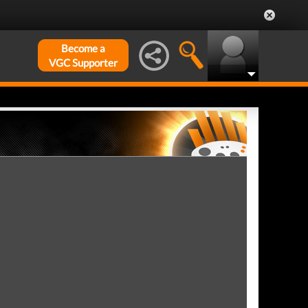
Become a
VGC Supporter