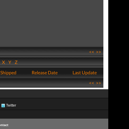
<<
>>
W
X
Y
Z
 Shipped
Release Date
Last Update
<<
>>
Twitter
ntact