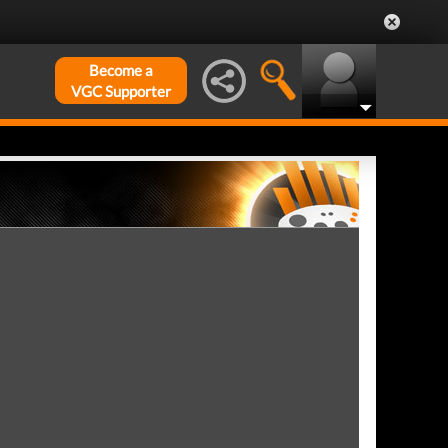
Become a
VGC Supporter