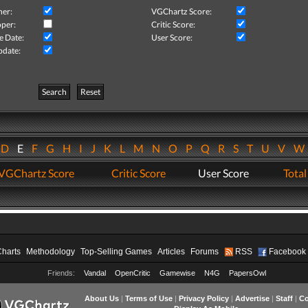
her:
VGChartz Score:
per:
Critic Score:
e Date:
User Score:
pdate:
Search
Reset
D
E
F
G
H
I
J
K
L
M
N
O
P
Q
R
S
T
U
V
VGChartz Score
Critic Score
User Score
Total
Charts
Methodology
Top-Selling Games
Articles
Forums
RSS
Facebook
Friends:
Vandal
OpenCritic
Gamewise
N4G
PapersOwl
About Us
|
Terms of Use
|
Privacy Policy
|
Advertise
|
Staff
|
Co