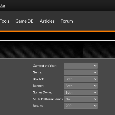
Use
.
Tools
Game DB
Articles
Forum
Game of the Year:
Genre:
Box Art:
Banner:
Games Owned:
Multi-Platform Games:
Results: