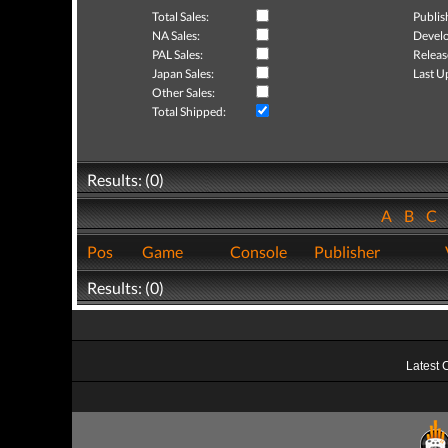
Total Sales:
Publis
NA Sales:
Develo
PAL Sales:
Releas
Japan Sales:
Last U
Other Sales:
Total Shipped:
Results: (0)
A
B
C
Pos
Game
Console
Publisher
Results: (0)
Latest 