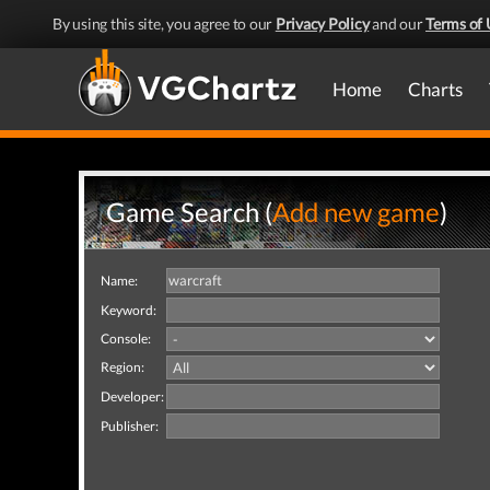
By using this site, you agree to our
Privacy Policy
and our
Terms of 
Home
Charts
Game Search (
Add new game
)
Name:
Keyword:
Console:
Region:
Developer:
Publisher: