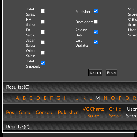
Total
VGCh
Publisher:
Sales:
Score
NA
Critic
Developer:
Sales:
Score
PAL
Release
User
Sales:
Date:
Score
Japan
Last
Sales:
Update:
Other
Sales:
Total
Shipped:
Search
Reset
Results: (0)
A
B
C
D
E
F
G
H
I
J
K
L
M
N
O
P
Q
VGChartz
Critic
User
Pos
Game
Console
Publisher
Score
Score
Scor
Results: (0)