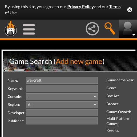
By using this site, you agree to our
Privacy Policy
and our
Terms
of Use
.
Game Search (
Add new game
)
Game of the Year:
Name:
Genre:
Keyword:
Box Art:
Console:
Banner:
Region:
Games Owned:
Developer:
Multi-Platform
Publisher:
Games:
Results: