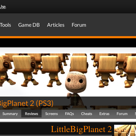
Use
.
Tools
Game DB
Articles
Forum
BigPlanet 2
(
PS3
)
Summary
Reviews
Screens
FAQs
Cheats
Extras
Forum
LittleBigPlanet 2