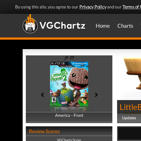
By using this site, you agree to our
Privacy Policy
and our
Terms of 
Home
Charts
Little
America - Front
America - Back
Updates
Review Scores
VGChartz Score