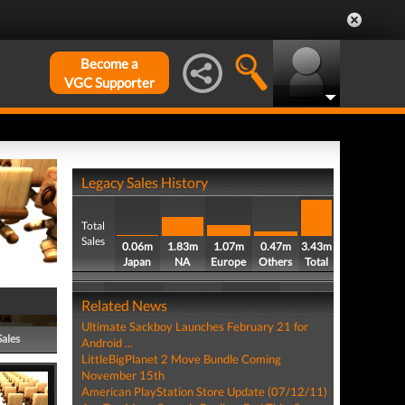
Become a
VGC Supporter
Legacy Sales History
Total
Sales
0.06m
1.83m
1.07m
0.47m
3.43m
Japan
NA
Europe
Others
Total
Related News
Ultimate Sackboy Launches February 21 for
Sales
Android ...
LittleBigPlanet 2 Move Bundle Coming
November 15th
American PlayStation Store Update (07/12/11)