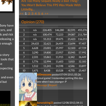
Are Too Many Sequels Really a Bad Thing?
You Won't Believe This FPS Was Made With
LittleBig...
<<
1
2
3
4
5
6
>>
Opinion (270)
n Sony have
ers, and
1
n/a
226,405
146,280
82,591
455,276
s and risk
2
n/a
100,474
72,223
39,087
211,784
eleasing a
3
n/a
55,313
39,475
21,423
116,211
ate enough
4
24,633
32,621
26,459
13,694
97,407
5
6,628
23,001
25,997
12,103
67,729
6
3,290
19,800
23,957
10,945
57,992
 a story
7
2,331
15,861
11,915
6,342
36,449
 tools that
8
1,776
12,994
11,603
5,810
32,183
se
9
1,512
11,241
14,598
6,546
33,897
 expecting
10
1,671
8,438
10,528
4,770
25,407
b00moscone
posted 07/09/2015, 05:26
y and even
Great game! I remember getting this day
al but
one when I was younger :P
Message
|
Report
bananaking21
posted 12/08/2013, 04:11