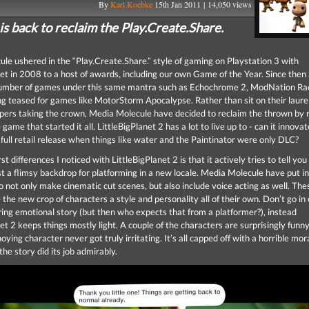
By
Karl Koebke
15th Jan 2011 | 14,050 views
s back to reclaim the Play.Create.Share.
le ushered in the “Play.Create.Share.” style of gaming on Playstation 3 with
net in 2008 to a host of awards, including our own Game of the Year. Since the
number of games under this same mantra such as Echochrome 2, ModNation Rac
ing teased for games like MotorStorm Apocalypse. Rather than sit on their laurel
pers taking the crown, Media Molecule have decided to reclaim the thrown by r
 game that started it all. LittleBigPlanet 2 has a lot to live up to - can it innov
 full retail release when things like water and the Paintinator were only DLC?
rst differences I noticed with LittleBigPlanet 2 is that it actively tries to tell you
st a flimsy backdrop for platforming in a new locale. Media Molecule have put in
o not only make cinematic cut scenes, but also include voice acting as well. The
the new crop of characters a style and personality all of their own. Don’t go in
ring emotional story (but then who expects that from a platformer?), instead
et 2 keeps things mostly light. A couple of the characters are surprisingly funn
ying character never got truly irritating. It’s all capped off with a horrible mor
he story did its job admirably.