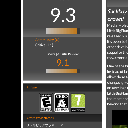
9.3
Sackboy i
crown!
Media Molecu
LittleBigPla
released a 
Community (0)
it’s even be
Critics (11)
other develo
sequel to the
Average Critic Review
to warrant a
9.1
One of the fi
instead of ju
allow them t
changes give 
Ratings
an awe inspi
LittleBigPlan
the most anno
beyond that t
Alternative Names
リトルビッグプラネット2