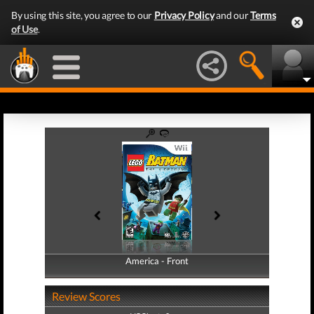
By using this site, you agree to our
Privacy Policy
and our
Terms
of Use
.
America - Front
America - Back
Review Scores