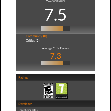
VGChartz Score
7.5
Community (0)
Critics (5)
Average Critic Review
7.3
Ratings
Developer
Traveller's Tales