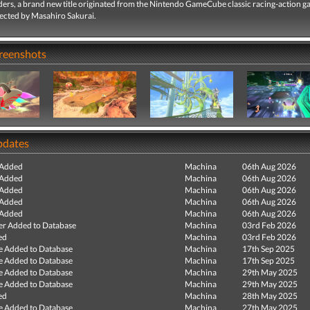
iders, a brand new title originated from the Nintendo GameCube classic racing-action 
rected by Masahiro Sakurai.
creenshots
pdates
 Added
Machina
06th Aug 2026
 Added
Machina
06th Aug 2026
 Added
Machina
06th Aug 2026
 Added
Machina
06th Aug 2026
 Added
Machina
06th Aug 2026
r Added to Database
Machina
03rd Feb 2026
ed
Machina
03rd Feb 2026
e Added to Database
Machina
17th Sep 2025
e Added to Database
Machina
17th Sep 2025
e Added to Database
Machina
29th May 2025
e Added to Database
Machina
29th May 2025
ed
Machina
28th May 2025
e Added to Database
Machina
27th May 2025