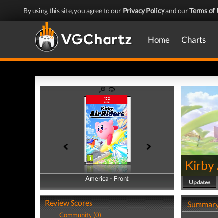
By using this site, you agree to our
Privacy Policy
and our
Terms of 
Home
Charts
Kirby 
America - Front
America - Back
Updates
Review Scores
Summar
Community (0)