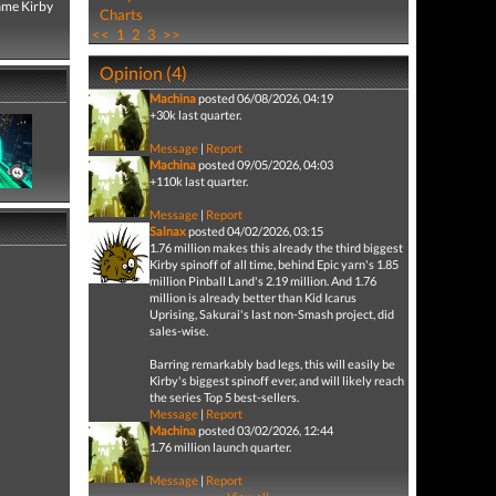
game Kirby
Charts
<<
1
2
3
>>
Opinion (4)
Machina
posted 06/08/2026, 04:19
+30k last quarter.
Message
|
Report
Machina
posted 09/05/2026, 04:03
+110k last quarter.
Message
|
Report
Salnax
posted 04/02/2026, 03:15
1.76 million makes this already the third biggest
Kirby spinoff of all time, behind Epic yarn's 1.85
million Pinball Land's 2.19 million. And 1.76
million is already better than Kid Icarus
Uprising, Sakurai's last non-Smash project, did
sales-wise.
Barring remarkably bad legs, this will easily be
Kirby's biggest spinoff ever, and will likely reach
the series Top 5 best-sellers.
Message
|
Report
Machina
posted 03/02/2026, 12:44
1.76 million launch quarter.
Message
|
Report