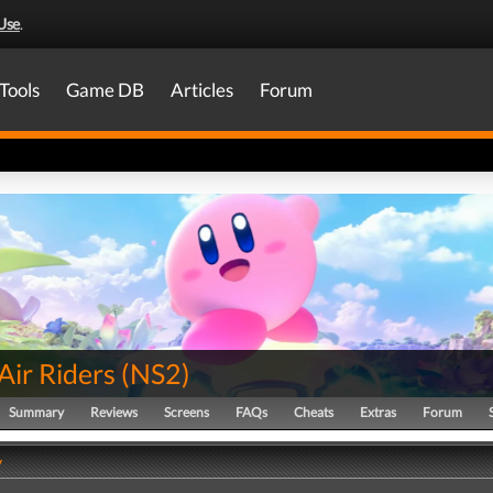
Use
.
Tools
Game DB
Articles
Forum
Air Riders
(
NS2
)
Summary
Reviews
Screens
FAQs
Cheats
Extras
Forum
y