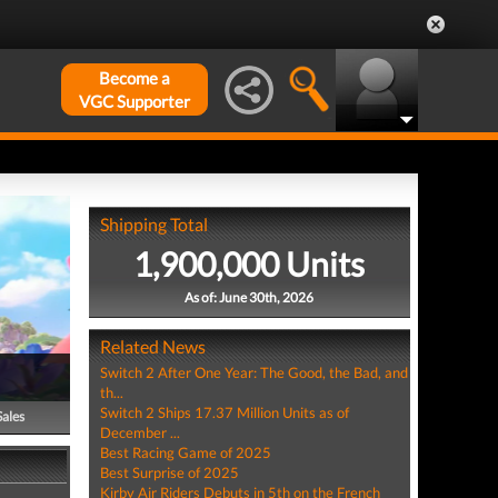
Become a
VGC Supporter
Shipping Total
1,900,000 Units
As of: June 30th, 2026
Related News
Switch 2 After One Year: The Good, the Bad, and
th...
Switch 2 Ships 17.37 Million Units as of
Sales
December ...
Best Racing Game of 2025
Best Surprise of 2025
Kirby Air Riders Debuts in 5th on the French