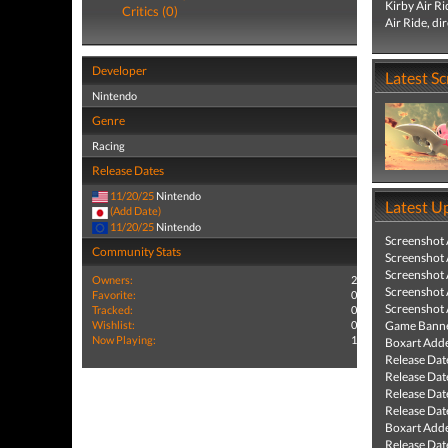
Kirby Air R
Critics (0)
Air Ride, di
Developer
Latest S
Nintendo
Genre
Racing
Release Dates
11/20/25
Nintendo
Latest U
(Add Date)
11/20/25
Nintendo
Screenshot
Community Stats
Screenshot
Screenshot
Owners:
2
Screenshot
Favorite:
0
Screenshot
Tracked:
0
Wishlist:
0
Game Banne
Now Playing:
1
Boxart Add
Release Dat
Release Dat
Release Dat
Release Dat
Boxart Add
Release Dat