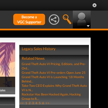
Become a
VGC Supporter
Legacy Sales History
Related News
Grand Theft Auto VI Pricing, Editions, and Pre-
Ord...
Grand Theft Auto VI Pre-orders Open June 25
Grand Theft Auto VI is Launching '18 Months
Behind...
Take-Two CEO Explains Why Grand Theft Auto
VI is N...
Sales
Rockstar Has Been Hacked Again, Hacking
Group to R...
<<
1
2
3
4
5
6
>>