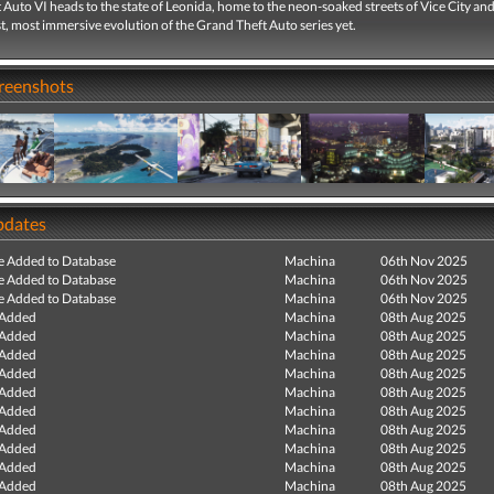
Auto VI heads to the state of Leonida, home to the neon-soaked streets of Vice City a
st, most immersive evolution of the Grand Theft Auto series yet.
creenshots
pdates
e Added to Database
Machina
06th Nov 2025
e Added to Database
Machina
06th Nov 2025
e Added to Database
Machina
06th Nov 2025
 Added
Machina
08th Aug 2025
 Added
Machina
08th Aug 2025
 Added
Machina
08th Aug 2025
 Added
Machina
08th Aug 2025
 Added
Machina
08th Aug 2025
 Added
Machina
08th Aug 2025
 Added
Machina
08th Aug 2025
 Added
Machina
08th Aug 2025
 Added
Machina
08th Aug 2025
 Added
Machina
08th Aug 2025