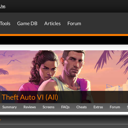
Use
.
Tools
Game DB
Articles
Forum
 Theft Auto VI
(
All
)
Summary
Reviews
Screens
FAQs
Cheats
Extras
Forum
y