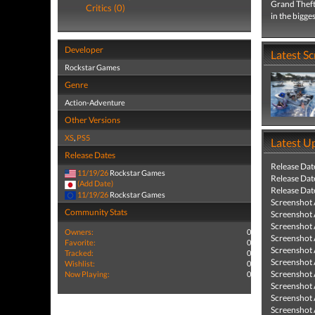
Grand Theft 
Critics (0)
in the bigge
Developer
Latest S
Rockstar Games
Genre
Action-Adventure
Other Versions
XS
,
PS5
Latest U
Release Dates
Release Dat
11/19/26
Rockstar Games
Release Dat
(Add Date)
Release Dat
11/19/26
Rockstar Games
Screenshot
Community Stats
Screenshot
Screenshot
Owners:
0
Screenshot
Favorite:
0
Screenshot
Tracked:
0
Screenshot
Wishlist:
0
Screenshot
Now Playing:
0
Screenshot
Screenshot
Screenshot