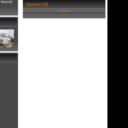
nd beyond
Opinion (0)
View all