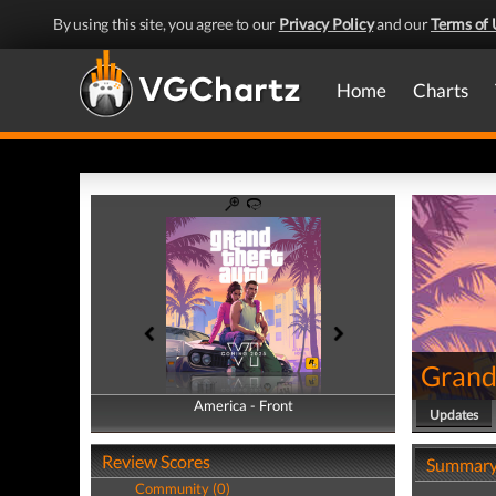
By using this site, you agree to our
Privacy Policy
and our
Terms of 
Home
Charts
Grand
America - Front
America - Back
Updates
Review Scores
Summar
Community (0)