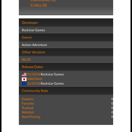
Critics (0)
Developer
Rockstar Games
Genre
Action-Adventure
Other Versions
All
,
XS
Release Dates
11/19/26
Rockstar Games
(Add Date)
11/19/26
Rockstar Games
Community Stats
Owners:
0
Favorite:
0
Tracked:
0
Wishlist:
0
Now Playing:
0