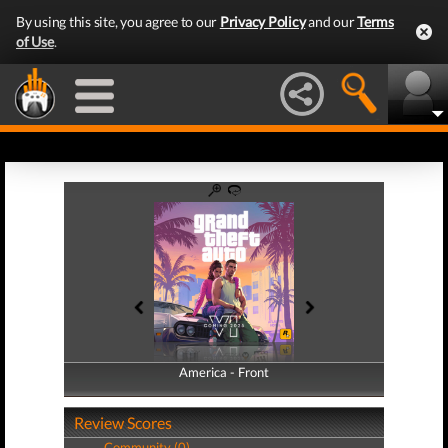
By using this site, you agree to our
Privacy Policy
and our
Terms
of Use
.
America - Front
America - Back
Review Scores
Community (0)