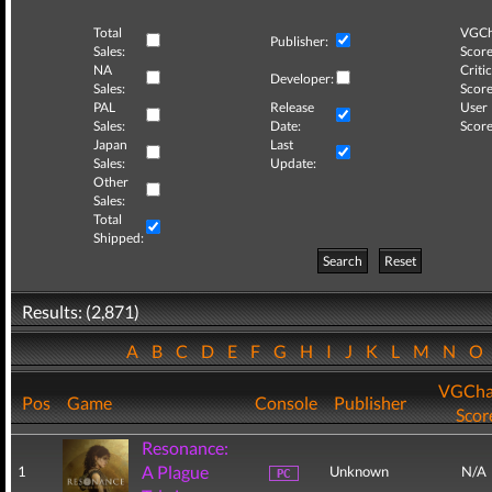
Total
VGCh
Publisher:
Sales:
Score
NA
Critic
Developer:
Sales:
Score
PAL
Release
User
Sales:
Date:
Score
Japan
Last
Sales:
Update:
Other
Sales:
Total
Shipped:
Search
Reset
Results: (2,871)
A
B
C
D
E
F
G
H
I
J
K
L
M
N
O
VGCha
Pos
Game
Console
Publisher
Scor
Resonance:
A Plague
1
Unknown
N/A