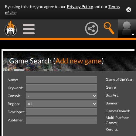
By using this site, you agree to our
Privacy Policy
and our
Terms
of Use
.
Game Search (
Add new game
)
Game of the Year:
Name:
Genre:
Keyword:
Box Art:
Console:
Banner:
Region:
Games Owned:
Developer:
Multi-Platform
Publisher:
Games:
Results: