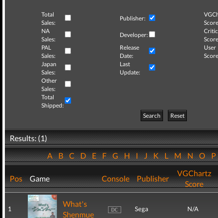
Total
VGCh
Publisher:
Sales:
Score
NA
Critic
Developer:
Sales:
Score
PAL
Release
User
Sales:
Date:
Score
Japan
Last
Sales:
Update:
Other
Sales:
Total
Shipped:
Search
Reset
Results: (1)
A
B
C
D
E
F
G
H
I
J
K
L
M
N
O
VGChartz
Pos
Game
Console
Publisher
Score
What's
1
Sega
N/A
Shenmue