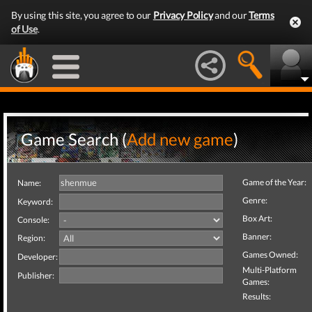
By using this site, you agree to our
Privacy Policy
and our
Terms
of Use
.
Game Search (
Add new game
)
Game of the Year:
Name:
Genre:
Keyword:
Box Art:
Console:
Banner:
Region:
Games Owned:
Developer:
Multi-Platform
Publisher:
Games:
Results: