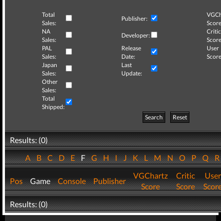
Total
VGCh
Publisher:
Sales:
Score
NA
Critic
Developer:
Sales:
Score
PAL
Release
User
Sales:
Date:
Score
Japan
Last
Sales:
Update:
Other
Sales:
Total
Shipped:
Search
Reset
Results: (0)
A
B
C
D
E
F
G
H
I
J
K
L
M
N
O
P
Q
VGChartz
Critic
User
Pos
Game
Console
Publisher
Score
Score
Scor
Results: (0)