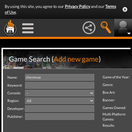
By using this site, you agree to our
Privacy Policy
and our
Terms
of Use
.
Game Search (
Add new game
)
Game of the Year:
Name:
Genre:
Keyword:
Box Art:
Console:
Banner:
Region:
Games Owned:
Developer:
Multi-Platform
Publisher:
Games:
Results: