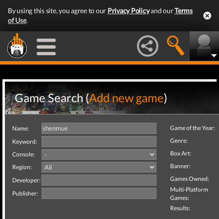
By using this site, you agree to our
Privacy Policy
and our
Terms
of Use
.
Game Search (
Add new game
)
Game of the Year:
Name:
Genre:
Keyword:
Box Art:
Console:
Banner:
Region:
Games Owned:
Developer:
Multi-Platform
Publisher:
Games:
Results: