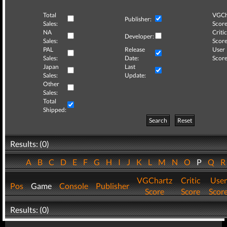
Total
VGCh
Publisher:
Sales:
Score
NA
Critic
Developer:
Sales:
Score
PAL
Release
User
Sales:
Date:
Score
Japan
Last
Sales:
Update:
Other
Sales:
Total
Shipped:
Search
Reset
Results: (0)
A
B
C
D
E
F
G
H
I
J
K
L
M
N
O
P
Q
VGChartz
Critic
User
Pos
Game
Console
Publisher
Score
Score
Scor
Results: (0)