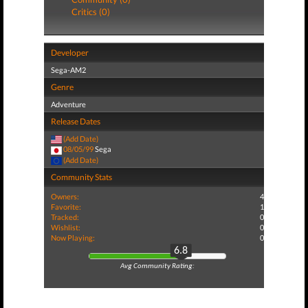
Critics (0)
Developer
Sega-AM2
Genre
Adventure
Release Dates
(Add Date)
08/05/99
Sega
(Add Date)
Community Stats
Owners:
4
Favorite:
1
Tracked:
0
Wishlist:
0
Now Playing:
0
6.8
Avg Community Rating: