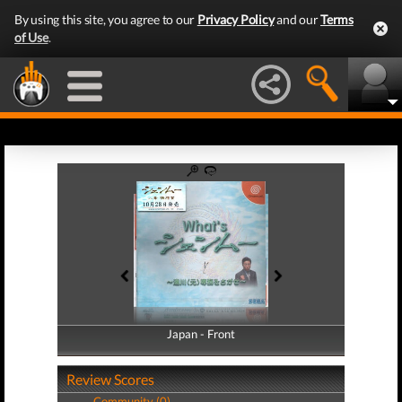
By using this site, you agree to our
Privacy Policy
and our
Terms
of Use
.
Japan - Front
Japan - Back
Review Scores
Community (0)