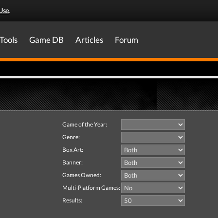
Use
.
Tools
Game DB
Articles
Forum
Game of the Year:
Genre:
Box Art:
Banner:
Games Owned:
Multi-Platform Games:
Results: