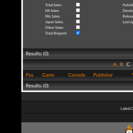
Total Sales:
Publis
NA Sales:
Develo
PAL Sales:
Releas
Japan Sales:
Last U
Other Sales:
Total Shipped:
Results: (0)
A
B
C
Pos
Game
Console
Publisher
Results: (0)
Latest 