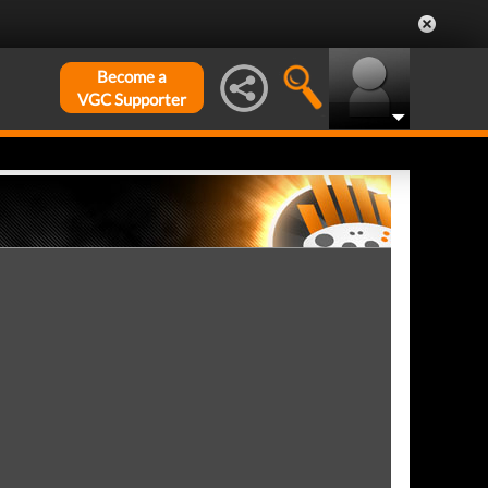
Become a
VGC Supporter