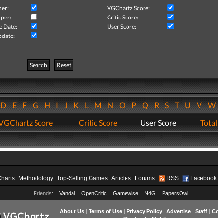
her:
VGChartz Score:
per:
Critic Score:
e Date:
User Score:
pdate:
Search
Reset
D
E
F
G
H
I
J
K
L
M
N
O
P
Q
R
S
T
U
V
VGChartz Score
Critic Score
User Score
Total
Charts
Methodology
Top-Selling Games
Articles
Forums
RSS
Facebook
Friends:
Vandal
OpenCritic
Gamewise
N4G
PapersOwl
About Us
|
Terms of Use
|
Privacy Policy
|
Advertise
|
Staff
|
Co