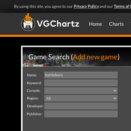
By using this site, you agree to our
Privacy Policy
and our
Terms of 
Home
Charts
Game Search (
Add new game
)
Name:
Keyword:
Console:
Region:
Developer:
Publisher: