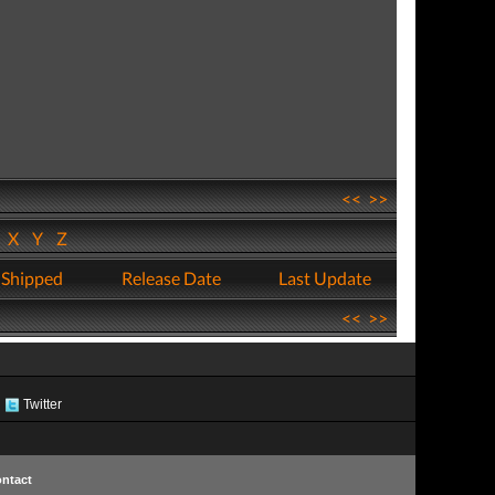
<<
>>
W
X
Y
Z
 Shipped
Release Date
Last Update
<<
>>
Twitter
ntact