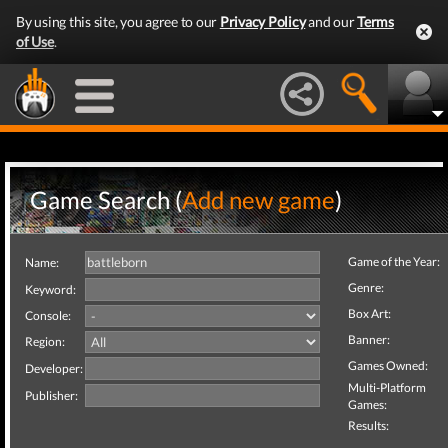
By using this site, you agree to our
Privacy Policy
and our
Terms
of Use
.
Game Search (
Add new game
)
Game of the Year:
Name:
Genre:
Keyword:
Box Art:
Console:
Banner:
Region:
Games Owned:
Developer:
Multi-Platform
Publisher:
Games:
Results: