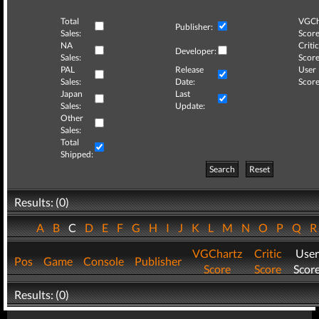
Total
VGCh
Publisher:
Sales:
Score
NA
Critic
Developer:
Sales:
Score
PAL
Release
User
Sales:
Date:
Score
Japan
Last
Sales:
Update:
Other
Sales:
Total
Shipped:
Search
Reset
Results: (0)
A
B
C
D
E
F
G
H
I
J
K
L
M
N
O
P
Q
VGChartz
Critic
User
Pos
Game
Console
Publisher
Score
Score
Scor
Results: (0)