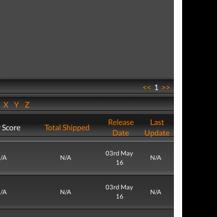
<<
1
>>
W
X
Y
Z
Release
Last
 Score
Total Shipped
Date
Update
03rd May
/A
N/A
N/A
16
03rd May
/A
N/A
N/A
16