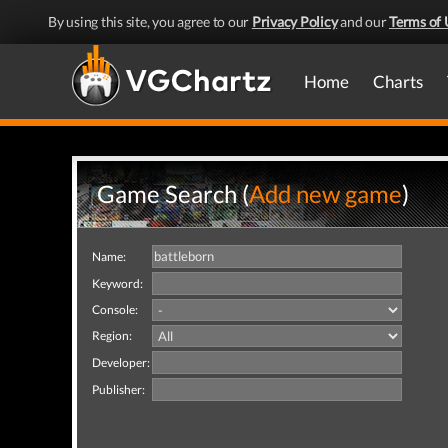
By using this site, you agree to our
Privacy Policy
and our
Terms of 
Home
Charts
Game Search (
Add new game
)
Name:
Keyword:
Console:
Region:
Developer:
Publisher: