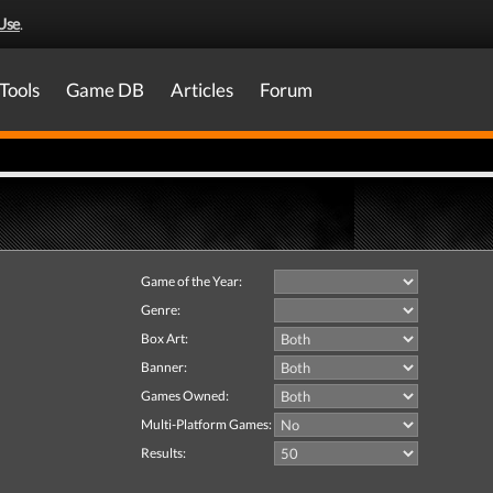
Use
.
Tools
Game DB
Articles
Forum
Game of the Year:
Genre:
Box Art:
Banner:
Games Owned:
Multi-Platform Games:
Results: