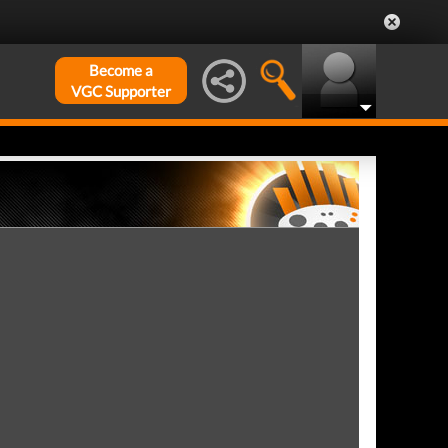
Become a
VGC Supporter