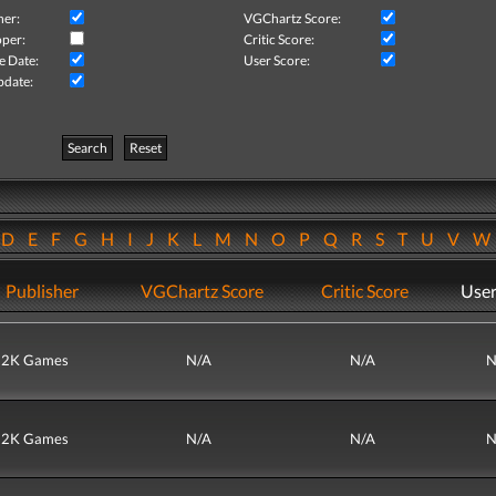
her:
VGChartz Score:
per:
Critic Score:
e Date:
User Score:
pdate:
Search
Reset
D
E
F
G
H
I
J
K
L
M
N
O
P
Q
R
S
T
U
V
Publisher
VGChartz Score
Critic Score
User
2K Games
N/A
N/A
N
2K Games
N/A
N/A
N