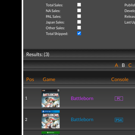
Total Sales:
Publis
NA Sales:
Develo
PAL Sales:
Releas
Japan Sales:
Last U
Other Sales:
Total Shipped:
Results: (3)
A
B
C
Pos
Game
Console
Battleborn
1
Battleborn
2