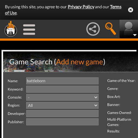
By using this site, you agree to our
Privacy Policy
and our
Terms
of Use
.
Game Search (
Add new game
)
Game of the Year:
Name:
Genre:
Keyword:
Box Art:
Console:
Banner:
Region:
Games Owned:
Developer:
Multi-Platform
Publisher:
Games:
Results: