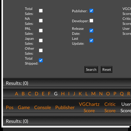
Total
VGCh
Publisher:
Sales:
Score
NA
Critic
Developer:
Sales:
Score
PAL
Release
User
Sales:
Date:
Score
Japan
Last
Sales:
Update:
Other
Sales:
Total
Shipped:
Search
Reset
Results: (0)
A
B
C
D
E
F
G
H
I
J
K
L
M
N
O
P
Q
VGChartz
Critic
User
Pos
Game
Console
Publisher
Score
Score
Scor
Results: (0)