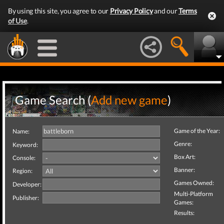
By using this site, you agree to our
Privacy Policy
and our
Terms
of Use
.
Game Search (
Add new game
)
Game of the Year:
Name:
Genre:
Keyword:
Box Art:
Console:
Banner:
Region:
Games Owned:
Developer:
Multi-Platform
Publisher:
Games:
Results: