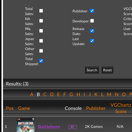
Total
VGCh
Publisher:
Sales:
Score
NA
Critic
Developer:
Sales:
Score
PAL
Release
User
Sales:
Date:
Score
Japan
Last
Sales:
Update:
Other
Sales:
Total
Shipped:
Search
Reset
Results: (3)
A
B
C
D
E
F
G
H
I
J
K
L
M
N
O
VGChartz
Pos
Game
Console
Publisher
Score
Battleborn
1
2K Games
N/A