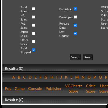
Total
VGCh
Publisher:
Sales:
Score
NA
Critic
Developer:
Sales:
Score
PAL
Release
User
Sales:
Date:
Score
Japan
Last
Sales:
Update:
Other
Sales:
Total
Shipped:
Search
Reset
Results: (0)
A
B
C
D
E
F
G
H
I
J
K
L
M
N
O
P
Q
VGChartz
Critic
User
Pos
Game
Console
Publisher
Score
Score
Scor
Results: (0)