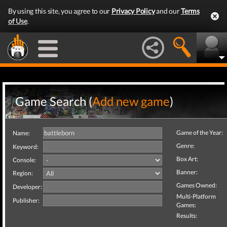
By using this site, you agree to our
Privacy Policy
and our
Terms
of Use
.
Game Search (
Add new game
)
Game of the Year:
Name:
Genre:
Keyword:
Box Art:
Console:
Banner:
Region:
Games Owned:
Developer:
Multi-Platform
Publisher:
Games:
Results: