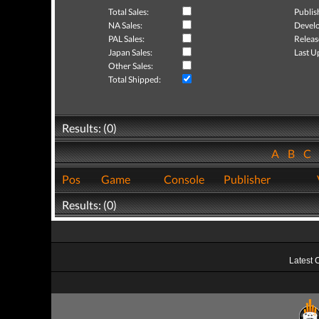
Total Sales:
Publis
NA Sales:
Develo
PAL Sales:
Releas
Japan Sales:
Last U
Other Sales:
Total Shipped:
Results: (0)
A
B
C
Pos
Game
Console
Publisher
Results: (0)
Latest 