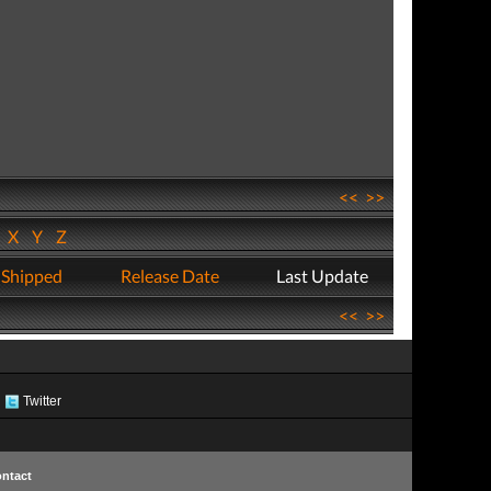
<<
>>
W
X
Y
Z
 Shipped
Release Date
Last Update
<<
>>
Twitter
ntact