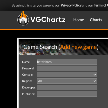
By using this site, you agree to our
Privacy Policy
and our
Terms of 
Home
Charts
Game Search (
Add new game
)
Name:
Keyword:
Console:
Region:
Developer:
Publisher: