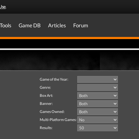
Use
.
Tools
Game DB
Articles
Forum
Game of the Year:
Genre:
Box Art:
Banner:
Games Owned:
Multi-Platform Games:
Results: