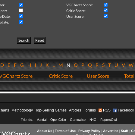
her:
VGChartz Score:
per:
Critic Score:
e Date:
User Score:
pdate:
Search
Reset
D
E
F
G
H
I
J
K
L
M
N
O
P
Q
R
S
T
U
V
VGChartz Score
Critic Score
User Score
Total
Charts
Methodology
Top-Selling Games
Articles
Forums
RSS
Facebook
Friends:
Vandal
OpenCritic
Gamewise
N4G
PapersOwl
About Us
|
Terms of Use
|
Privacy Policy
|
Advertise
|
Staff
|
Co