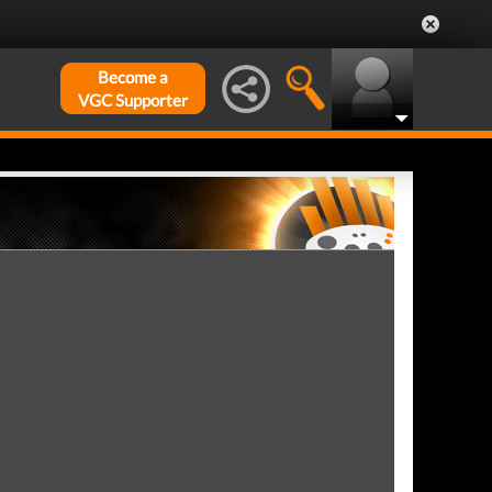
Become a
VGC Supporter