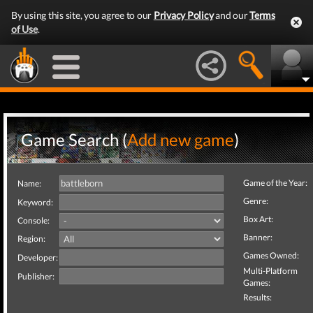
By using this site, you agree to our
Privacy Policy
and our
Terms
of Use
.
Game Search (
Add new game
)
Game of the Year:
Name:
Genre:
Keyword:
Box Art:
Console:
Banner:
Region:
Games Owned:
Developer:
Multi-Platform
Publisher:
Games:
Results: