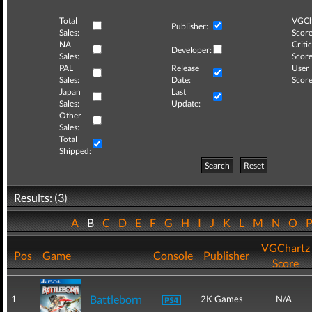
Total
VGCh
Publisher:
Sales:
Score
NA
Critic
Developer:
Sales:
Score
PAL
Release
User
Sales:
Date:
Score
Japan
Last
Sales:
Update:
Other
Sales:
Total
Shipped:
Search
Reset
Results: (3)
A
B
C
D
E
F
G
H
I
J
K
L
M
N
O
VGChartz
Pos
Game
Console
Publisher
Score
Battleborn
1
2K Games
N/A