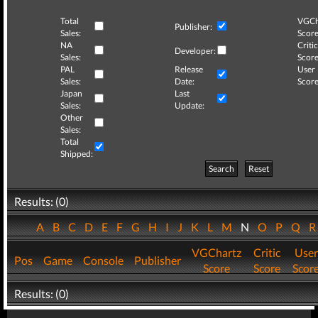
Total
VGCh
Publisher:
Sales:
Score
NA
Critic
Developer:
Sales:
Score
PAL
Release
User
Sales:
Date:
Score
Japan
Last
Sales:
Update:
Other
Sales:
Total
Shipped:
Search
Reset
Results: (0)
A
B
C
D
E
F
G
H
I
J
K
L
M
N
O
P
Q
VGChartz
Critic
User
Pos
Game
Console
Publisher
Score
Score
Scor
Results: (0)