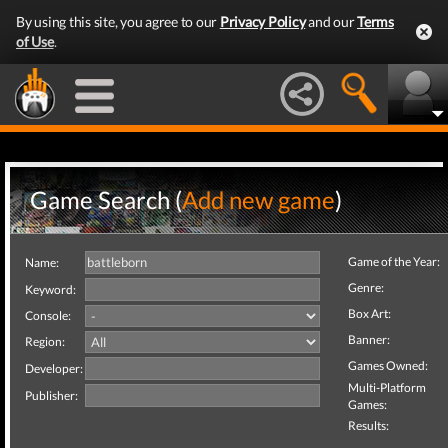
By using this site, you agree to our
Privacy Policy
and our
Terms
of Use
.
Game Search (
Add new game
)
Game of the Year:
Name:
Genre:
Keyword:
Box Art:
Console:
Banner:
Region:
Games Owned:
Developer:
Multi-Platform
Publisher:
Games:
Results: