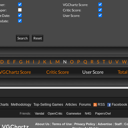
her:
VGChartz Score:
per:
Critic Score:
e Date:
User Score:
pdate:
Search
Reset
D
E
F
G
H
I
J
K
L
M
N
O
P
Q
R
S
T
U
V
VGChartz Score
Critic Score
User Score
Total
Charts
Methodology
Top-Selling Games
Articles
Forums
RSS
Facebook
Friends:
Vandal
OpenCritic
Gamewise
N4G
PapersOwl
About Us
|
Terms of Use
|
Privacy Policy
|
Advertise
|
Staff
|
Co