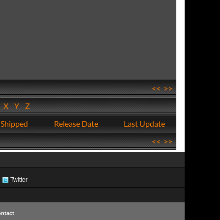
<<
>>
W
X
Y
Z
 Shipped
Release Date
Last Update
<<
>>
Twitter
ntact