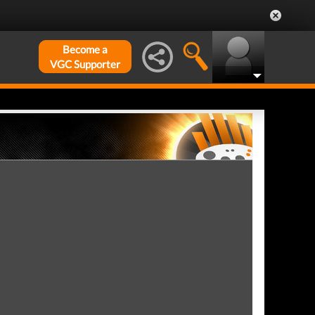
Become a
VGC Supporter