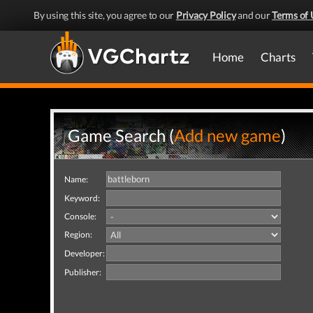
By using this site, you agree to our
Privacy Policy
and our
Terms of 
Home
Charts
Game Search (
Add new game
)
Name:
Keyword:
Console:
Region:
Developer:
Publisher: