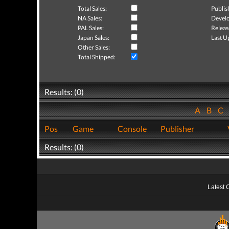
Total Sales:
Publis
NA Sales:
Develo
PAL Sales:
Releas
Japan Sales:
Last U
Other Sales:
Total Shipped:
Results: (0)
A
B
C
Pos
Game
Console
Publisher
Results: (0)
Latest 