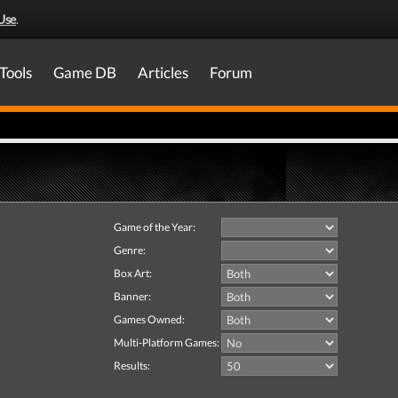
Use
.
Tools
Game DB
Articles
Forum
Game of the Year:
Genre:
Box Art:
Banner:
Games Owned:
Multi-Platform Games:
Results: