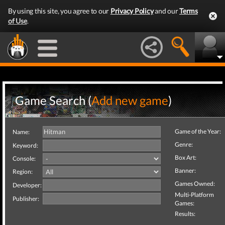
By using this site, you agree to our
Privacy Policy
and our
Terms
of Use
.
Game Search (
Add new game
)
Game of the Year:
Name:
Genre:
Keyword:
Box Art:
Console:
Banner:
Region:
Games Owned:
Developer:
Multi-Platform
Publisher:
Games:
Results: