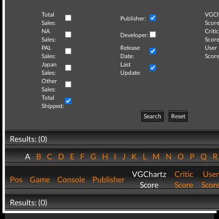
Total
VGCh
Publisher:
Sales:
Score
NA
Critic
Developer:
Sales:
Score
PAL
Release
User
Sales:
Date:
Score
Japan
Last
Sales:
Update:
Other
Sales:
Total
Shipped:
Search
Reset
Results: (0)
A
B
C
D
E
F
G
H
I
J
K
L
M
N
O
P
Q
VGChartz
Critic
User
Pos
Game
Console
Publisher
Score
Score
Scor
Results: (0)