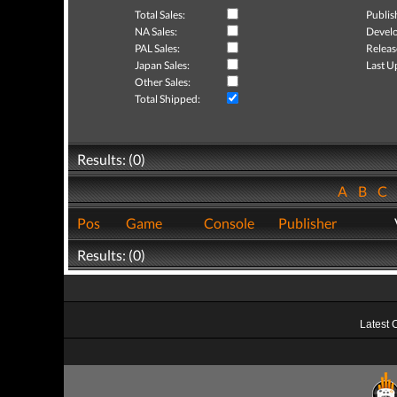
Total Sales:
Publis
NA Sales:
Develo
PAL Sales:
Releas
Japan Sales:
Last U
Other Sales:
Total Shipped:
Results: (0)
A
B
C
Pos
Game
Console
Publisher
Results: (0)
Latest 