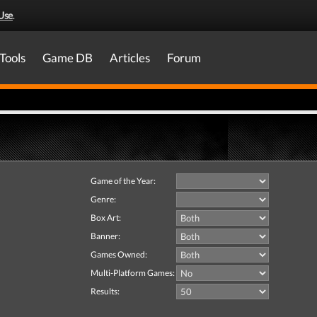
Use
.
Tools
Game DB
Articles
Forum
Game of the Year:
Genre:
Box Art:
Banner:
Games Owned:
Multi-Platform Games:
Results: