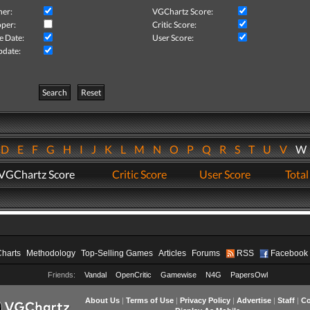
her:
VGChartz Score:
per:
Critic Score:
e Date:
User Score:
pdate:
Search
Reset
D
E
F
G
H
I
J
K
L
M
N
O
P
Q
R
S
T
U
V
VGChartz Score
Critic Score
User Score
Total
Charts
Methodology
Top-Selling Games
Articles
Forums
RSS
Facebook
Friends:
Vandal
OpenCritic
Gamewise
N4G
PapersOwl
About Us
|
Terms of Use
|
Privacy Policy
|
Advertise
|
Staff
|
Co