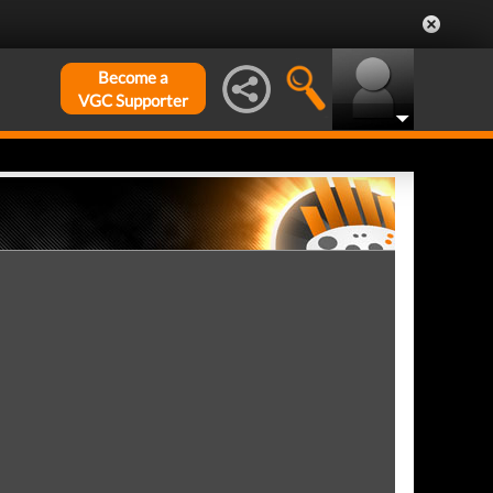
Become a
VGC Supporter