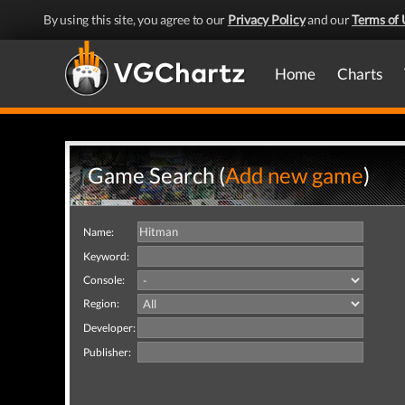
By using this site, you agree to our
Privacy Policy
and our
Terms of 
Home
Charts
Game Search (
Add new game
)
Name:
Keyword:
Console:
Region:
Developer:
Publisher: