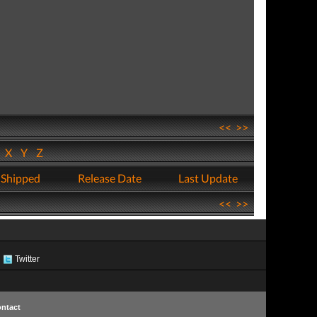
<<
>>
W
X
Y
Z
 Shipped
Release Date
Last Update
<<
>>
Twitter
ntact