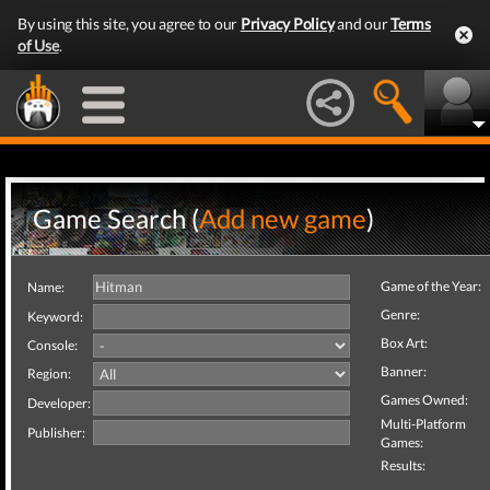
By using this site, you agree to our
Privacy Policy
and our
Terms
of Use
.
Game Search (
Add new game
)
Game of the Year:
Name:
Genre:
Keyword:
Box Art:
Console:
Banner:
Region:
Games Owned:
Developer:
Multi-Platform
Publisher:
Games:
Results: