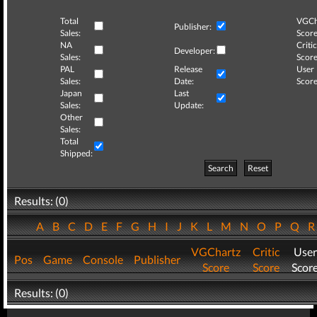
Total
VGCh
Publisher:
Sales:
Score
NA
Critic
Developer:
Sales:
Score
PAL
Release
User
Sales:
Date:
Score
Japan
Last
Sales:
Update:
Other
Sales:
Total
Shipped:
Search
Reset
Results: (0)
A
B
C
D
E
F
G
H
I
J
K
L
M
N
O
P
Q
VGChartz
Critic
User
Pos
Game
Console
Publisher
Score
Score
Scor
Results: (0)