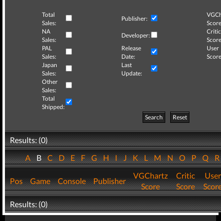
Total
VGCh
Publisher:
Sales:
Score
NA
Critic
Developer:
Sales:
Score
PAL
Release
User
Sales:
Date:
Score
Japan
Last
Sales:
Update:
Other
Sales:
Total
Shipped:
Search
Reset
Results: (0)
A
B
C
D
E
F
G
H
I
J
K
L
M
N
O
P
Q
VGChartz
Critic
User
Pos
Game
Console
Publisher
Score
Score
Scor
Results: (0)