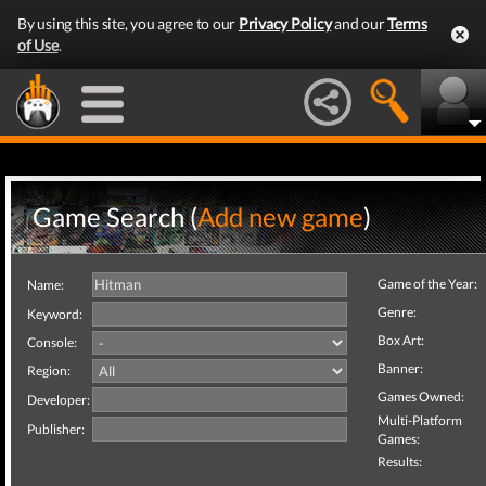
By using this site, you agree to our
Privacy Policy
and our
Terms
of Use
.
Game Search (
Add new game
)
Game of the Year:
Name:
Genre:
Keyword:
Box Art:
Console:
Banner:
Region:
Games Owned:
Developer:
Multi-Platform
Publisher:
Games:
Results: