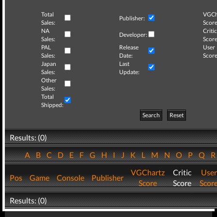
Total
VGCh
Publisher:
Sales:
Score
NA
Critic
Developer:
Sales:
Score
PAL
Release
User
Sales:
Date:
Score
Japan
Last
Sales:
Update:
Other
Sales:
Total
Shipped:
Search
Reset
Results: (0)
A
B
C
D
E
F
G
H
I
J
K
L
M
N
O
P
Q
VGChartz
Critic
User
Pos
Game
Console
Publisher
Score
Score
Scor
Results: (0)