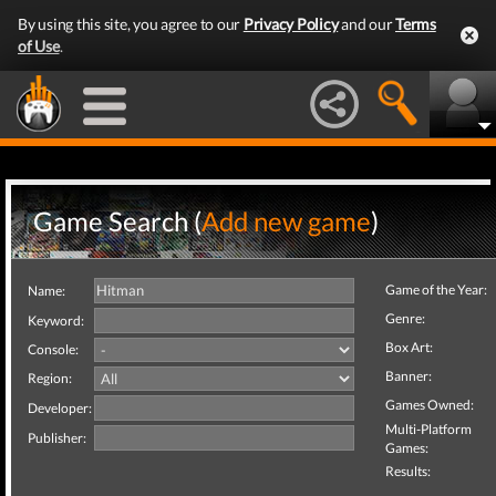
By using this site, you agree to our
Privacy Policy
and our
Terms
of Use
.
Game Search (
Add new game
)
Game of the Year:
Name:
Genre:
Keyword:
Box Art:
Console:
Banner:
Region:
Games Owned:
Developer:
Multi-Platform
Publisher:
Games:
Results: