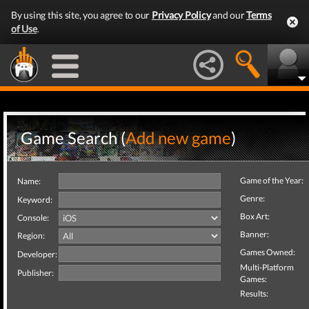
By using this site, you agree to our
Privacy Policy
and our
Terms
of Use
.
Game Search (
Add new game
)
Game of the Year:
Name:
Genre:
Keyword:
Box Art:
Console:
Banner:
Region:
Games Owned:
Developer:
Multi-Platform
Publisher:
Games:
Results: