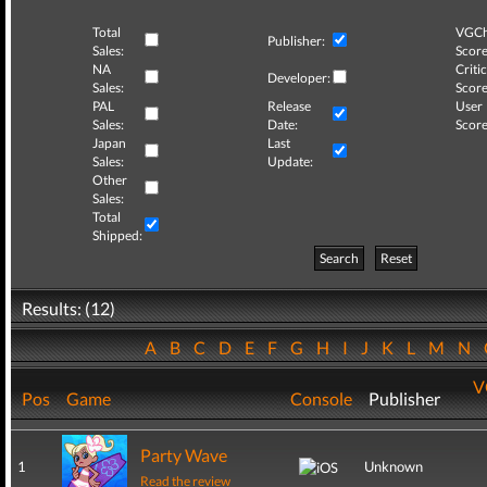
Total
VGCh
Publisher:
Sales:
Score
NA
Critic
Developer:
Sales:
Score
PAL
Release
User
Sales:
Date:
Score
Japan
Last
Sales:
Update:
Other
Sales:
Total
Shipped:
Search
Reset
Results: (12)
A
B
C
D
E
F
G
H
I
J
K
L
M
N
V
Pos
Game
Console
Publisher
Party Wave
1
Unknown
Read the review