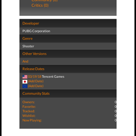
Critics (0)
Developer
PUBG Corporation
Genre
Shooter
Other Versions
And
Release Dates
03/19/18
Tencent Games
(Add Date)
(Add Date)
Community Stats
Owners:
0
Favorite:
0
Tracked:
0
Wishlist:
0
Now Playing:
0