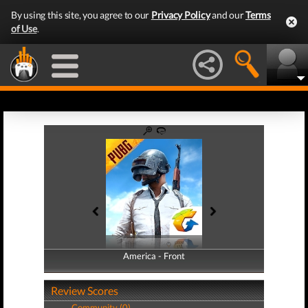
By using this site, you agree to our
Privacy Policy
and our
Terms
of Use
.
America - Front
America - Back
Review Scores
Community (0)