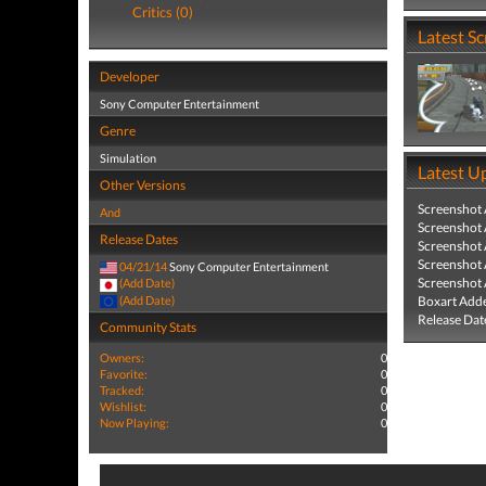
Critics (0)
Latest S
Developer
Sony Computer Entertainment
Genre
Simulation
Latest U
Other Versions
Screenshot
And
Screenshot
Release Dates
Screenshot
Screenshot
04/21/14
Sony Computer Entertainment
Screenshot
(Add Date)
(Add Date)
Boxart Add
Release Dat
Community Stats
Owners:
0
Favorite:
0
Tracked:
0
Wishlist:
0
Now Playing:
0