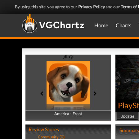
By using this site, you agree to our
Privacy Policy
and our
Terms of 
Home
Charts
PlayS
America - Front
America - Back
Updates
Review Scores
Summar
Community (0)