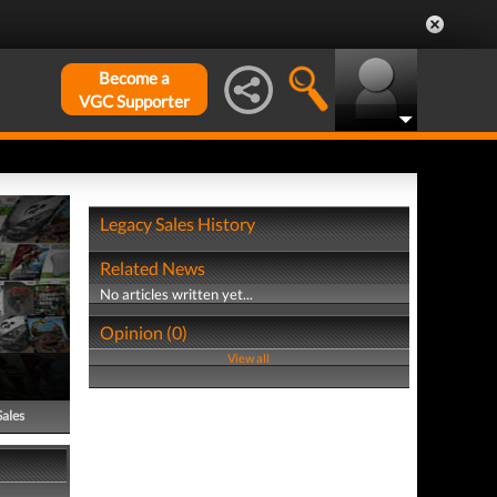
Become a
VGC Supporter
Legacy Sales History
Related News
No articles written yet...
Opinion (0)
View all
Sales