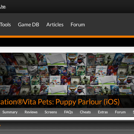
Use
.
Tools
Game DB
Articles
Forum
tation®Vita Pets: Puppy Parlour
(
iOS
)
Summary
Reviews
Screens
FAQs
Cheats
Extras
Forum
y