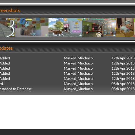
creenshots
pdates
 Added
Masked_Muchaco
12th Apr 2018
 Added
Masked_Muchaco
12th Apr 2018
 Added
Masked_Muchaco
12th Apr 2018
 Added
Masked_Muchaco
12th Apr 2018
 Added
Masked_Muchaco
12th Apr 2018
ed
Masked_Muchaco
08th Apr 2018
e Added to Database
Masked_Muchaco
08th Apr 2018