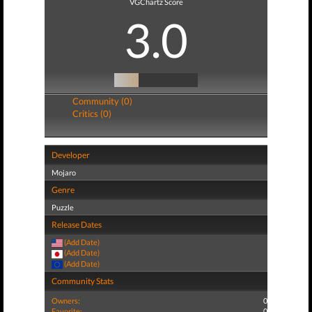
VGChartz Score
3.0
Community (0)
Critics (0)
Developer
Mojaro
Genre
Puzzle
Release Dates
(Add Date)
(Add Date)
(Add Date)
Community Stats
Owners:
0
Favorite:
0