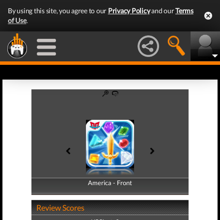
By using this site, you agree to our
Privacy Policy
and our
Terms
of Use
.
America - Front
America - Back
Review Scores