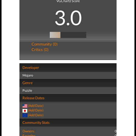
VGChartz Score
3.0
Community (0)
Critics (0)
Developer
Mojaro
Genre
Puzzle
Release Dates
(Add Date)
(Add Date)
(Add Date)
Community Stats
Owners:
0
Favorite:
0