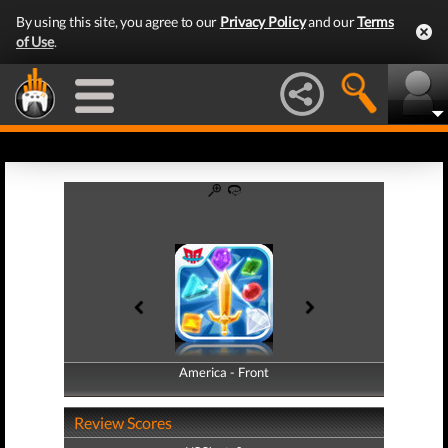
By using this site, you agree to our
Privacy Policy
and our
Terms
of Use
.
America - Front
America - Back
Review Scores