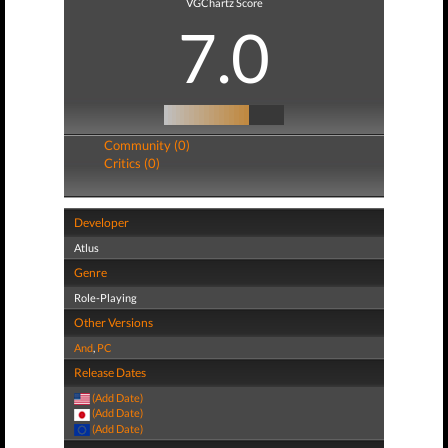
VGChartz Score
7.0
Community (0)
Critics (0)
Developer
Atlus
Genre
Role-Playing
Other Versions
And
,
PC
Release Dates
(Add Date)
(Add Date)
(Add Date)