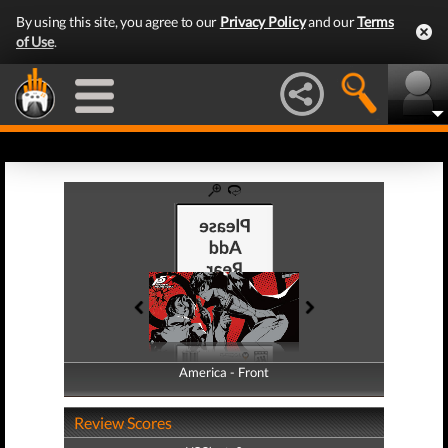
By using this site, you agree to our
Privacy Policy
and our
Terms
of Use
.
America - Front
America - Back
Review Scores