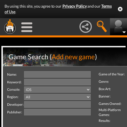
By using this site, you agree to our
Privacy Policy
and our
Terms
of Use
.
Game Search (
Add new game
)
Game of the Year:
Name:
Genre:
Keyword:
Box Art:
Console:
Banner:
Region:
Games Owned:
Developer:
Multi-Platform
Publisher:
Games:
Results: