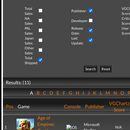
Total
VGCh
Publisher:
Sales:
Score
NA
Critic
Developer:
Sales:
Score
PAL
Release
User
Sales:
Date:
Score
Japan
Last
Sales:
Update:
Other
Sales:
Total
Shipped:
Search
Reset
Results: (11)
A
B
C
D
E
F
G
H
I
J
K
L
M
N
O
VGChartz
Pos
Game
Console
Publisher
Score
Age of
Empires:
Microsoft
1
N/A