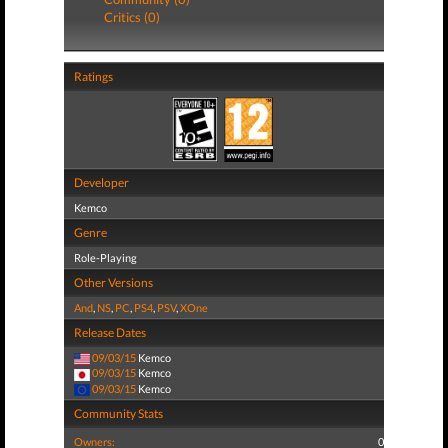
Critics (0)
Ratings
Developer
Kemco
Genre
Role-Playing
Other Versions
And
,
NS
,
PC
,
PS4
,
PSV
,
XOne
Release Dates
09/03/15
Kemco
09/03/15
Kemco
09/03/15
Kemco
Community Stats
Owners:
0