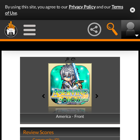
By using this site, you agree to our
Privacy Policy
and our
Terms
of Use
.
America - Front
America - Back
Review Scores
Community (0)