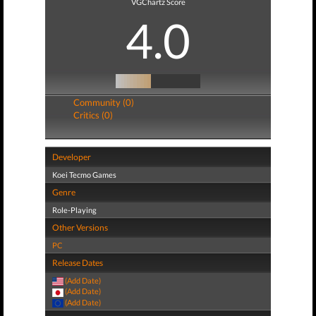
VGChartz Score
4.0
Community (0)
Critics (0)
Developer
Koei Tecmo Games
Genre
Role-Playing
Other Versions
PC
Release Dates
(Add Date)
(Add Date)
(Add Date)