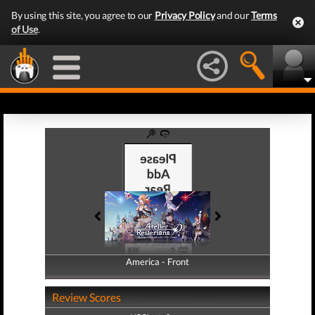
By using this site, you agree to our
Privacy Policy
and our
Terms
of Use
.
America - Front
America - Back
Review Scores