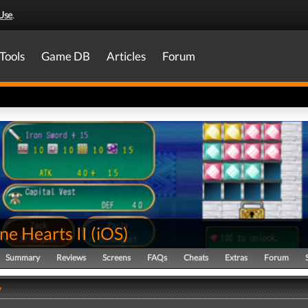
Use
.
Tools
Game DB
Articles
Forum
ne Hearts II
(
iOS
)
Summary
Reviews
Screens
FAQs
Cheats
Extras
Forum
y