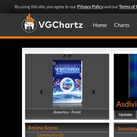
By using this site, you agree to our
Privacy Policy
and our
Terms of 
Home
Charts
Asdivi
America - Front
America - Back
Updates
Review Scores
Summar
Community (0)