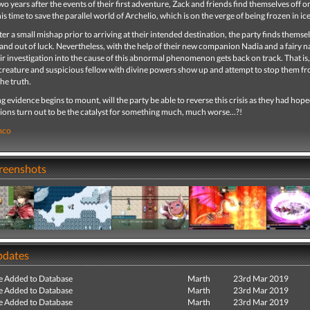
wo years after the events of their first adventure, Zack and friends find themselves off 
his time to save the parallel world of Archelio, which is on the verge of being frozen in ice
er a small mishap prior to arriving at their intended destination, the party finds themse
and out of luck. Nevertheless, with the help of their new companion Nadia and a fairy 
ir investigation into the cause of this abnormal phenomenon gets back on track. That is, 
creature and suspicious fellow with divine powers show up and attempt to stop them f
the truth.
ng evidence begins to mount, will the party be able to reverse this crisis as they had hope
ctions turn out to be the catalyst for something much, much worse...?!
mco
creenshots
pdates
e Added to Database
Marth
23rd Mar 2019
e Added to Database
Marth
23rd Mar 2019
e Added to Database
Marth
23rd Mar 2019