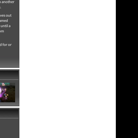
on another
.
lves out
named
until a
rom
d for or