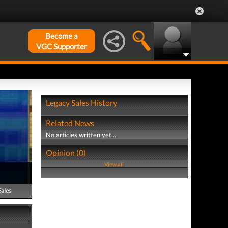
Become a
VGC Supporter
Legacy Sales History
Related News
No articles written yet...
Opinion (0)
View all
Sales