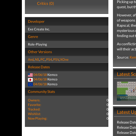
Picking up t
Critics (0)
quest, but t
However, aft
of weapons 
Developer
Rapscal, the
Exe Create Inc.
mysterious 
finding out 
Genre
As conflicti
Role-Playing
will their a
Other Versions
Source:
Ke
And
,
NS
,
PC
,
PS4
,
PSV
,
XOne
Release Dates
Latest S
04/06/18
Kemco
04/06/18
Kemco
04/06/18
Kemco
Community Stats
Owners:
0
Favorite:
0
Tracked:
0
Latest U
Wishlist:
0
Now Playing:
0
Release Dat
Release Dat
Release Dat