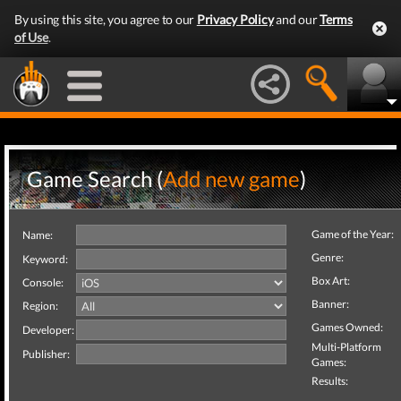
By using this site, you agree to our
Privacy Policy
and our
Terms
of Use
.
Game Search (
Add new game
)
Game of the Year:
Name:
Genre:
Keyword:
Box Art:
Console:
Banner:
Region:
Games Owned:
Developer:
Multi-Platform
Publisher:
Games:
Results: