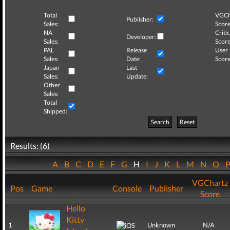
Total
VGCh
Publisher:
Sales:
Score
NA
Critic
Developer:
Sales:
Score
PAL
Release
User
Sales:
Date:
Score
Japan
Last
Sales:
Update:
Other
Sales:
Total
Shipped:
Search
Reset
Results: (6)
A
B
C
D
E
F
G
H
I
J
K
L
M
N
O
VGChartz
Pos
Game
Console
Publisher
Score
Hello
Kitty
1
Unknown
N/A