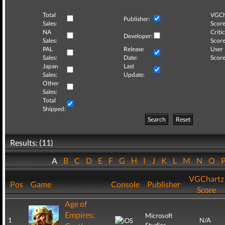
Total
VGCh
Publisher:
Sales:
Score
NA
Critic
Developer:
Sales:
Score
PAL
Release
User
Sales:
Date:
Score
Japan
Last
Sales:
Update:
Other
Sales:
Total
Shipped:
Search
Reset
Results: (11)
A
B
C
D
E
F
G
H
I
J
K
L
M
N
O
VGChartz
Pos
Game
Console
Publisher
Score
Age of
Empires:
Microsoft
1
N/A