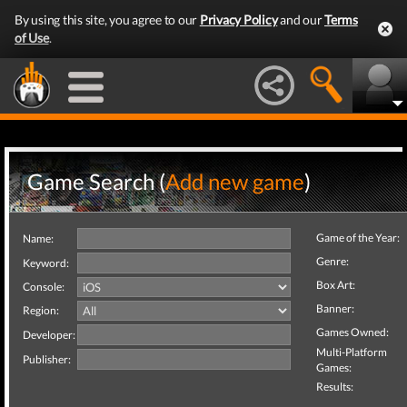
By using this site, you agree to our
Privacy Policy
and our
Terms
of Use
.
Game Search (
Add new game
)
Game of the Year:
Name:
Genre:
Keyword:
Box Art:
Console:
Banner:
Region:
Games Owned:
Developer:
Multi-Platform
Publisher:
Games:
Results: