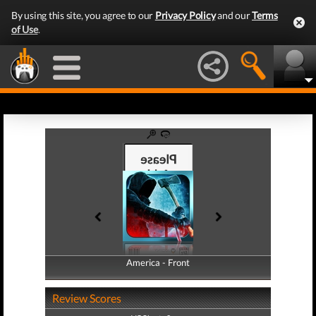
By using this site, you agree to our
Privacy Policy
and our
Terms
of Use
.
America - Front
America - Back
Review Scores