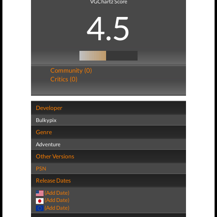
VGChartz Score
4.5
Community (0)
Critics (0)
Developer
Bulkypix
Genre
Adventure
Other Versions
PSN
Release Dates
(Add Date)
(Add Date)
(Add Date)