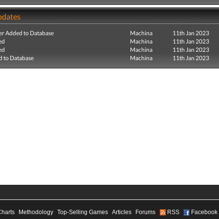
pdates
r Added to Database
Machina
11th Jan 2023
ed
Machina
11th Jan 2023
ed
Machina
11th Jan 2023
 to Database
Machina
11th Jan 2023
Charts
Methodology
Top-Selling Games
Articles
Forums
RSS
Facebook