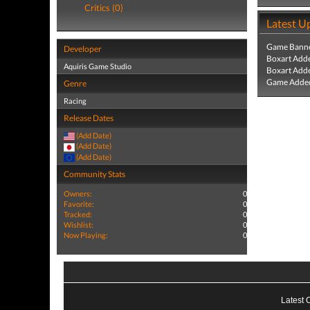
Critics (0)
Latest U
Game Banne
Developer
Boxart Add
Aquiris Game Studio
Boxart Add
Game Added
Genre
Racing
Release Dates
(Add Date)
(Add Date)
(Add Date)
Community Stats
Owners:
0
Favorite:
0
Tracked:
0
Wishlist:
0
Now Playing:
0
Latest 