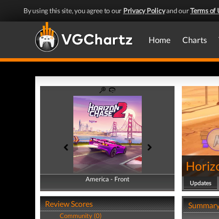
By using this site, you agree to our
Privacy Policy
and our
Terms of 
Home
Charts
Horiz
America - Front
America - Back
Updates
Review Scores
Summar
Community (0)