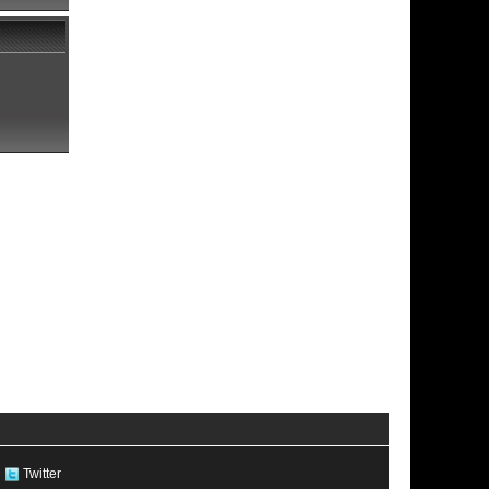
Twitter