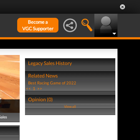
Become a
VGC Supporter
Legacy Sales History
Related News
Best Racing Game of 2022
<<
1
>>
Opinion (0)
View all
Sales