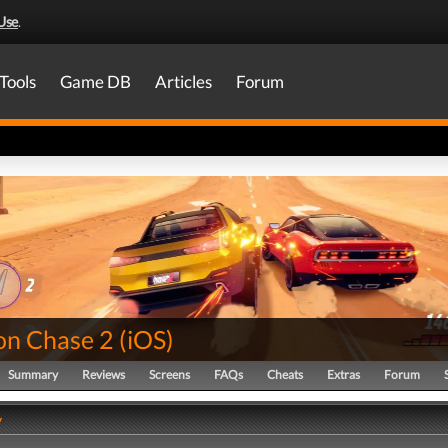
Use
.
Tools
Game DB
Articles
Forum
on Chase 2
(
iOS
)
Summary
Reviews
Screens
FAQs
Cheats
Extras
Forum
y